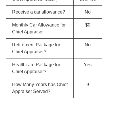
Receive a car allowance?
No
Monthly Car Allowance for
$0
Chief Appraiser
Retirement Package for
No
Chief Appraiser?
Healthcare Package for
Yes
Chief Appraiser?
How Many Years has Chief
9
Appraiser Served?