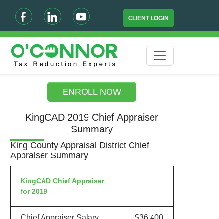
CLIENT LOGIN
ENROLL NOW
KingCAD 2019 Chief Appraiser
Summary
King County Appraisal District Chief
Appraiser Summary
KingCAD Chief Appraiser
for 2019
Chief Appraiser Salary
$36,400