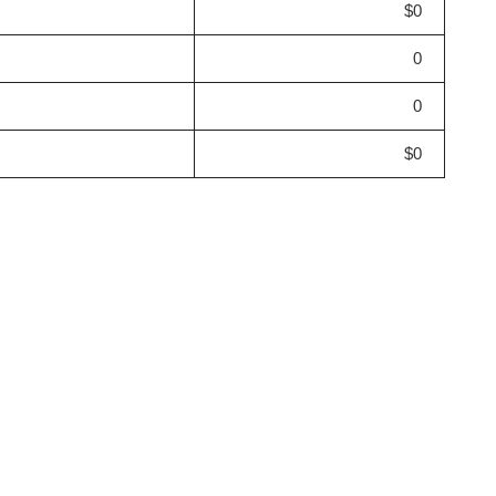
$0
0
0
$0