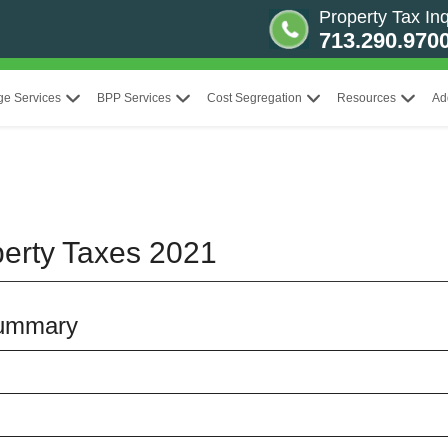
Property Tax Inq
713.290.970
ge Services
BPP Services
Cost Segregation
Resources
Ad
erty Taxes 2021
Summary