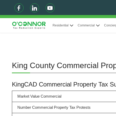
Residential
Commercial
Concier
King County Commercial Prop
KingCAD Commercial Property Tax 
Market Value Commercial
Number Commercial Property Tax Protests