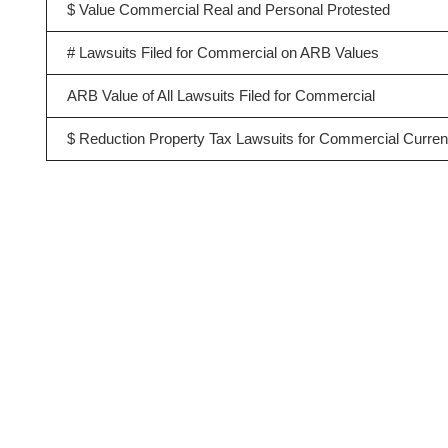
$ Value Commercial Real and Personal Protested
# Lawsuits Filed for Commercial on ARB Values
ARB Value of All Lawsuits Filed for Commercial
$ Reduction Property Tax Lawsuits for Commercial Curren