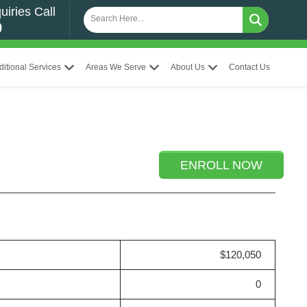
uiries Call
0
ditional Services
Areas We Serve
About Us
Contact Us
ENROLL NOW
$120,050
0