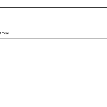
t Year