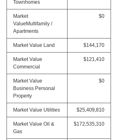
Townhomes
Market
$0
ValueMultifamily /
Apartments
Market Value Land
$144,170
Market Value
$121,410
Commercial
Market Value
$0
Business Personal
Property
Market Value Utilities
$25,409,810
Market Value Oil &
$172,535,310
Gas