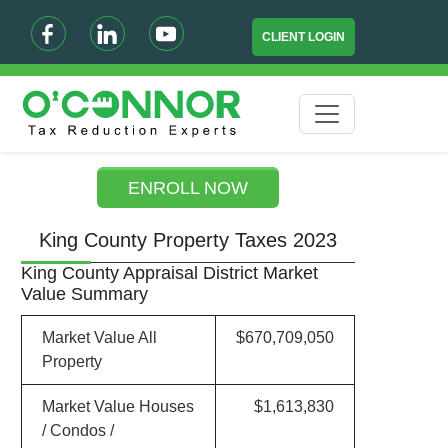
CLIENT LOGIN
ENROLL NOW
King County Property Taxes 2023
King County Appraisal District Market
Value Summary
Market Value All
$670,709,050
Property
Market Value Houses
$1,613,830
/ Condos /