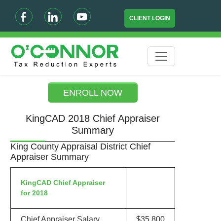
CLIENT LOGIN
ENROLL NOW
KingCAD 2018 Chief Appraiser
Summary
King County Appraisal District Chief
Appraiser Summary
KingCAD Chief Appraiser
for 2018
Chief Appraiser Salary
$35,800