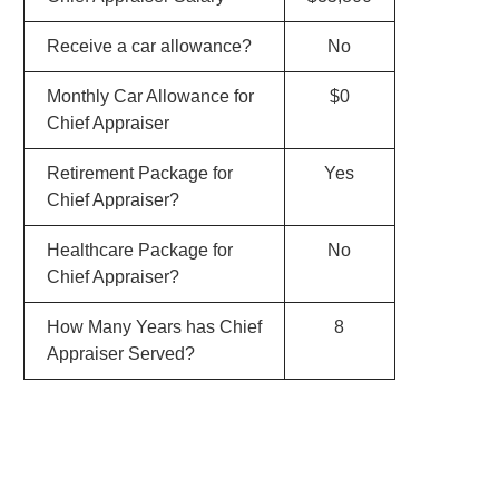
Receive a car allowance?
No
Monthly Car Allowance for
$0
Chief Appraiser
Retirement Package for
Yes
Chief Appraiser?
Healthcare Package for
No
Chief Appraiser?
How Many Years has Chief
8
Appraiser Served?