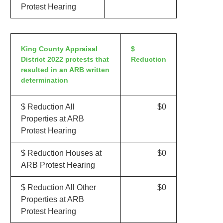
Protest Hearing
King County Appraisal
$
District 2022 protests that
Reduction
resulted in an ARB written
determination
$ Reduction All
$0
Properties at ARB
Protest Hearing
$ Reduction Houses at
$0
ARB Protest Hearing
$ Reduction All Other
$0
Properties at ARB
Protest Hearing