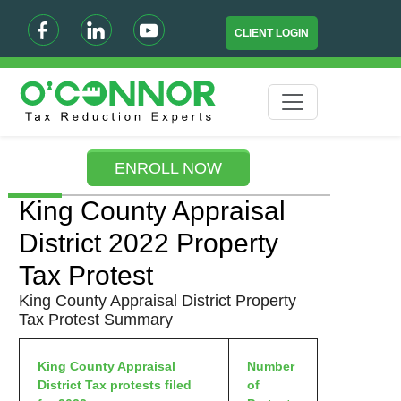
CLIENT LOGIN
ENROLL NOW
King County Appraisal
District 2022 Property
Tax Protest
King County Appraisal District Property
Tax Protest Summary
King County Appraisal
Number
District Tax protests filed
of