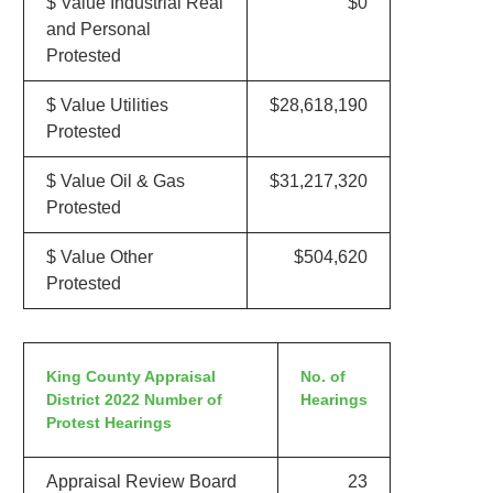
$ Value Industrial Real
$0
and Personal
Protested
$ Value Utilities
$28,618,190
Protested
$ Value Oil & Gas
$31,217,320
Protested
$ Value Other
$504,620
Protested
King County Appraisal
No. of
District 2022 Number of
Hearings
Protest Hearings
Appraisal Review Board
23