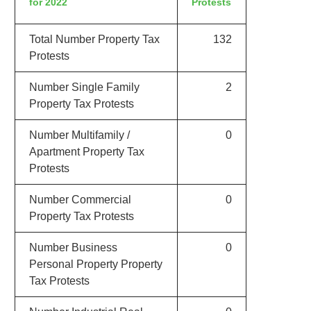
for 2022
Protests
Total Number Property Tax
132
Protests
Number Single Family
2
Property Tax Protests
Number Multifamily /
0
Apartment Property Tax
Protests
Number Commercial
0
Property Tax Protests
Number Business
0
Personal Property Property
Tax Protests