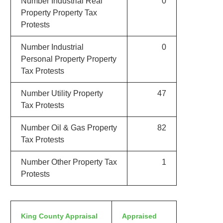
Number Industrial Real
0
Property Property Tax
Protests
Number Industrial
0
Personal Property Property
Tax Protests
Number Utility Property
47
Tax Protests
Number Oil & Gas Property
82
Tax Protests
Number Other Property Tax
1
Protests
King County Appraisal
Appraised