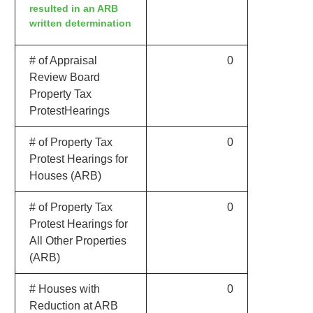
resulted in an ARB
written determination
# of Appraisal
0
Review Board
Property Tax
ProtestHearings
# of Property Tax
0
Protest Hearings for
Houses (ARB)
# of Property Tax
0
Protest Hearings for
All Other Properties
(ARB)
# Houses with
0
Reduction at ARB