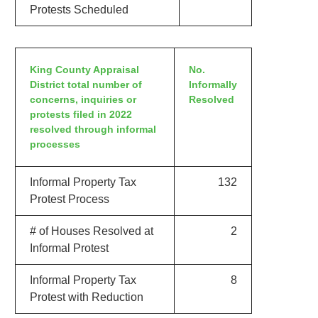
Protests Scheduled
King County Appraisal
No.
District total number of
Informally
concerns, inquiries or
Resolved
protests filed in 2022
resolved through informal
processes
Informal Property Tax
132
Protest Process
# of Houses Resolved at
2
Informal Protest
Informal Property Tax
8
Protest with Reduction