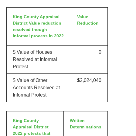
King County Appraisal
Value
District Value reduction
Reduction
resolved though
informal process in 2022
$ Value of Houses
0
Resolved at Informal
Protest
$ Value of Other
$2,024,040
Accounts Resolved at
Informal Protest
King County
Written
Appraisal District
Determinations
2022 protests that