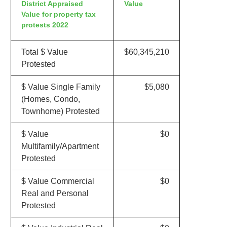
District Appraised
Value
Value for property tax
protests 2022
Total $ Value
$60,345,210
Protested
$ Value Single Family
$5,080
(Homes, Condo,
Townhome) Protested
$ Value
$0
Multifamily/Apartment
Protested
$ Value Commercial
$0
Real and Personal
Protested