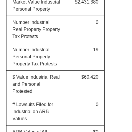
Market Value Industrial
$2,431,380
Personal Property
Number Industrial
0
Real Property Property
Tax Protests
Number Industrial
19
Personal Property
Property Tax Protests
$ Value Industrial Real
$60,420
and Personal
Protested
# Lawsuits Filed for
0
Industrial on ARB
Values
ARB Value of All
$0