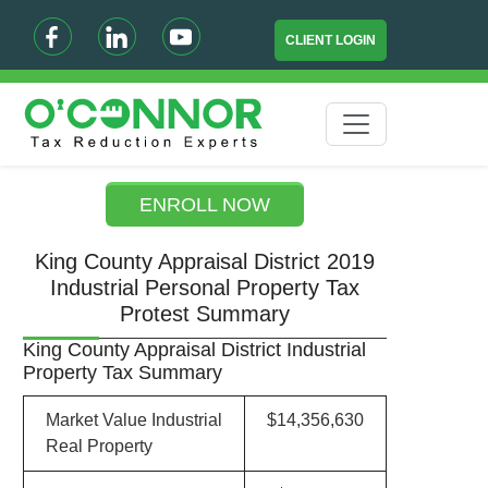
CLIENT LOGIN
ENROLL NOW
King County Appraisal District 2019
Industrial Personal Property Tax
Protest Summary
King County Appraisal District Industrial
Property Tax Summary
Market Value Industrial
$14,356,630
Real Property