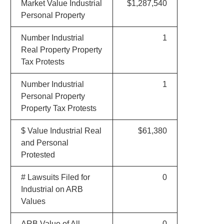
Market Value Industrial
$1,287,540
Personal Property
Number Industrial
1
Real Property Property
Tax Protests
Number Industrial
1
Personal Property
Property Tax Protests
$ Value Industrial Real
$61,380
and Personal
Protested
# Lawsuits Filed for
0
Industrial on ARB
Values
ARB Value of All
0