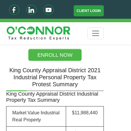
CLIENT LOGIN
ENROLL NOW
King County Appraisal District 2021
Industrial Personal Property Tax
Protest Summary
King County Appraisal District Industrial
Property Tax Summary
Market Value Industrial
$11,988,440
Real Property