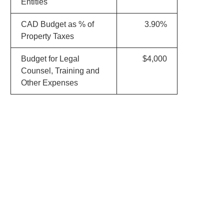
Entities
CAD Budget as % of
3.90%
Property Taxes
Budget for Legal
$4,000
Counsel, Training and
Other Expenses