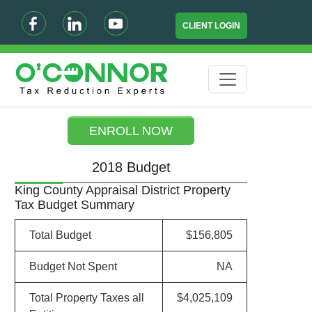
CLIENT LOGIN
ENROLL NOW
2018 Budget
King County Appraisal District Property
Tax Budget Summary
Total Budget
$156,805
Budget Not Spent
NA
Total Property Taxes all
$4,025,109