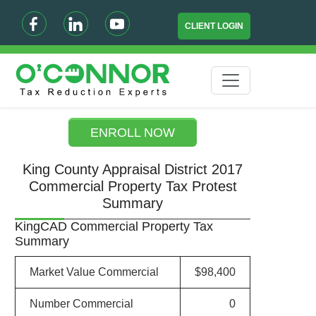
CLIENT LOGIN
ENROLL NOW
King County Appraisal District 2017
Commercial Property Tax Protest
Summary
KingCAD Commercial Property Tax
Summary
Market Value Commercial
$98,400
Number Commercial
0