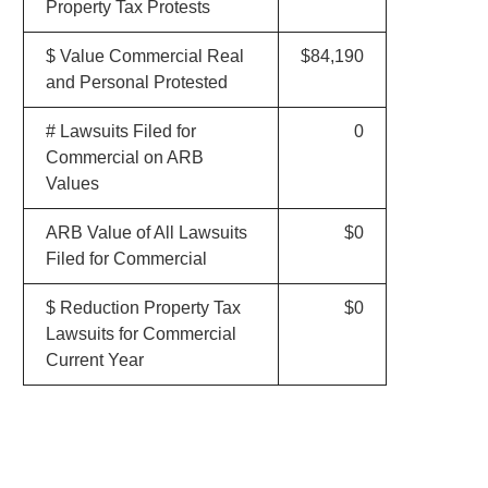
Property Tax Protests
$ Value Commercial Real
$84,190
and Personal Protested
# Lawsuits Filed for
0
Commercial on ARB
Values
ARB Value of All Lawsuits
$0
Filed for Commercial
$ Reduction Property Tax
$0
Lawsuits for Commercial
Current Year