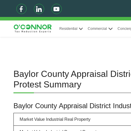
Residential
Commercial
Concier
Baylor County Appraisal Distri
Protest Summary
Baylor County Appraisal District Indu
Market Value Industrial Real Property