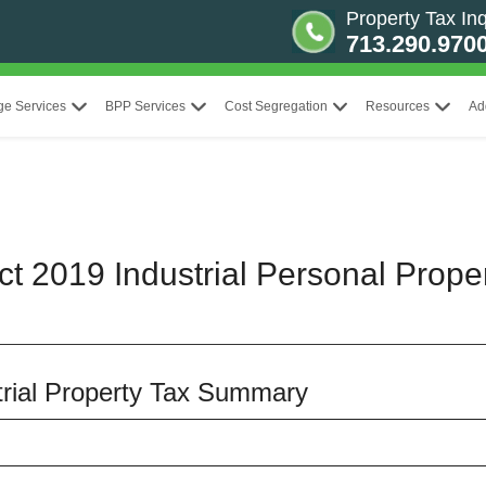
Property Tax Inq
713.290.970
ge Services
BPP Services
Cost Segregation
Resources
Ad
ct 2019 Industrial Personal Prope
strial Property Tax Summary