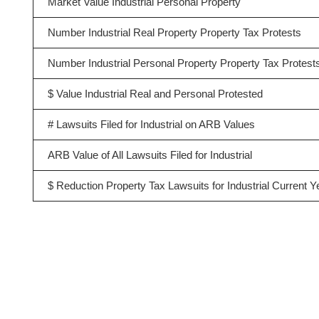
Market Value Industrial Personal Property
Number Industrial Real Property Property Tax Protests
Number Industrial Personal Property Property Tax Protest
$ Value Industrial Real and Personal Protested
# Lawsuits Filed for Industrial on ARB Values
ARB Value of All Lawsuits Filed for Industrial
$ Reduction Property Tax Lawsuits for Industrial Current Y