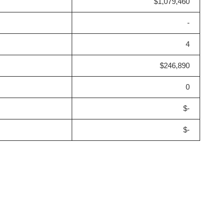
$1,079,460
-
4
$246,890
0
$-
$-