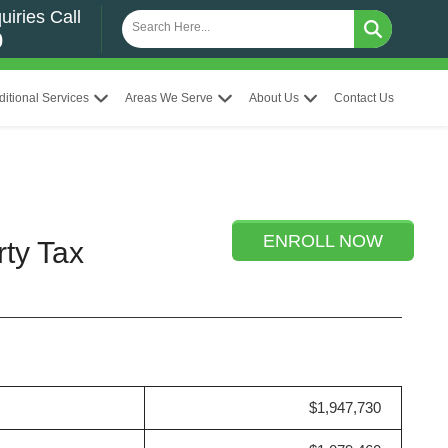
uiries Call
0
ditional Services
Areas We Serve
About Us
Contact Us
ENROLL NOW
rty Tax
$1,947,730