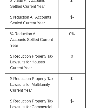
$ Value All Accounts
$-
Settled Current Year
$ reduction All Accounts
$-
Settled Current Year
% Reduction All
0%
Accounts Settled Current
Year
$ Reduction Property Tax
0
Lawsuits for Houses
Current Year
$ Reduction Property Tax
$-
Lawsuits for Multifamily
Current Year
$ Reduction Property Tax
$-
Lawsuits for Commercial