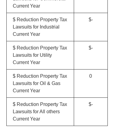
Current Year
$ Reduction Property Tax
$-
Lawsuits for Industrial
Current Year
$ Reduction Property Tax
$-
Lawsuits for Utility
Current Year
$ Reduction Property Tax
0
Lawsuits for Oil & Gas
Current Year
$ Reduction Property Tax
$-
Lawsuits for All others
Current Year