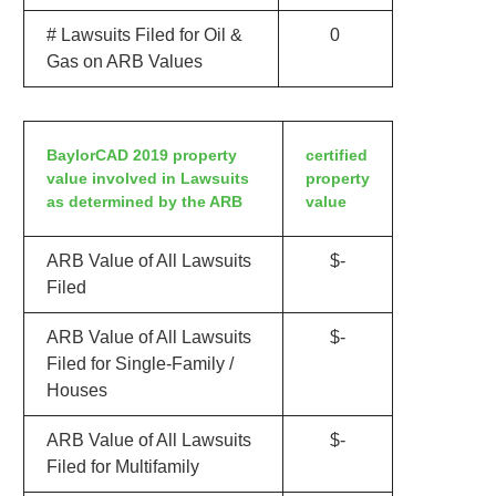
# Lawsuits Filed for Oil &
0
Gas on ARB Values
BaylorCAD 2019 property
certified
value involved in Lawsuits
property
as determined by the ARB
value
ARB Value of All Lawsuits
$-
Filed
ARB Value of All Lawsuits
$-
Filed for Single-Family /
Houses
ARB Value of All Lawsuits
$-
Filed for Multifamily