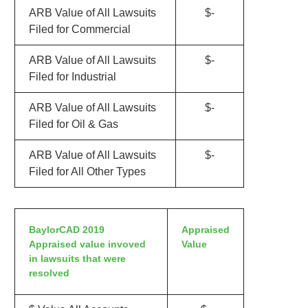
ARB Value of All Lawsuits
$-
Filed for Commercial
ARB Value of All Lawsuits
$-
Filed for Industrial
ARB Value of All Lawsuits
$-
Filed for Oil & Gas
ARB Value of All Lawsuits
$-
Filed for All Other Types
BaylorCAD 2019
Appraised
Appraised value invoved
Value
in lawsuits that were
resolved