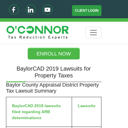
CLIENT LOGIN
ENROLL NOW
BaylorCAD 2019 Lawsuits for
Property Taxes
Baylor County Appraisal District Property
Tax Lawsuit Summary
BaylorCAD 2019 lawsuits
Lawsuits
filed regarding ARB
determinations