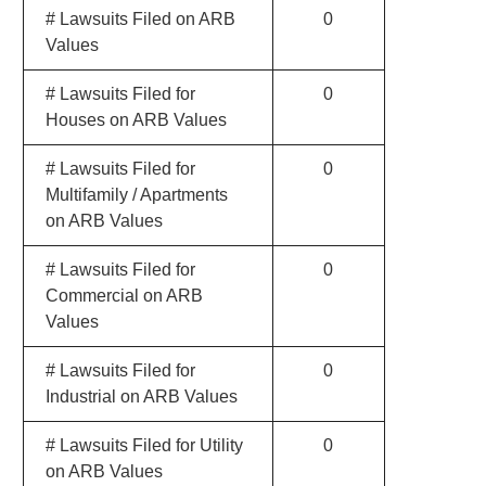
# Lawsuits Filed on ARB
0
Values
# Lawsuits Filed for
0
Houses on ARB Values
# Lawsuits Filed for
0
Multifamily / Apartments
on ARB Values
# Lawsuits Filed for
0
Commercial on ARB
Values
# Lawsuits Filed for
0
Industrial on ARB Values
# Lawsuits Filed for Utility
0
on ARB Values