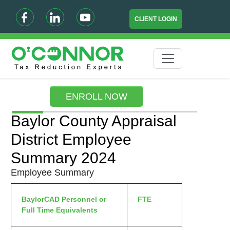
CLIENT LOGIN
ENROLL NOW
Baylor County Appraisal
District Employee
Summary 2024
Employee Summary
BaylorCAD Personnel or
FTE
Full Time Equivalents