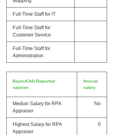
Mapping
Full-Time Staff for IT
Full-Time Staff for
Customer Service
Full-Time Staff for
Administration
BaylorCAD Reported
Annual
salaries
salary
Median Salary for RPA
No
Appraiser
Highest Salary for RPA
0
Appraiser