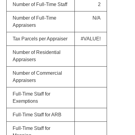
Number of Full-Time Staff
2
Number of Full-Time
N/A
Appraisers
Tax Parcels per Appraiser
#VALUE!
Number of Residential
Appraisers
Number of Commercial
Appraisers
Full-Time Staff for
Exemptions
Full-Time Staff for ARB
Full-Time Staff for