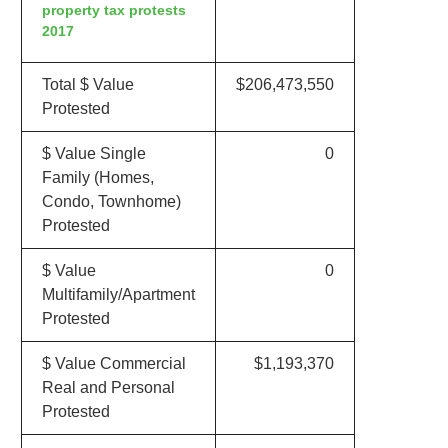
property tax protests
2017
Total $ Value
$206,473,550
Protested
$ Value Single
0
Family (Homes,
Condo, Townhome)
Protested
$ Value
0
Multifamily/Apartment
Protested
$ Value Commercial
$1,193,370
Real and Personal
Protested