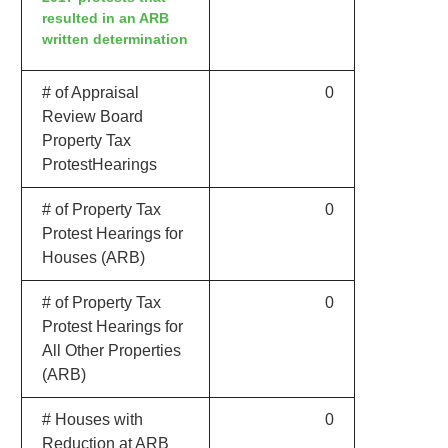
resulted in an ARB
written determination
# of Appraisal
0
Review Board
Property Tax
ProtestHearings
# of Property Tax
0
Protest Hearings for
Houses (ARB)
# of Property Tax
0
Protest Hearings for
All Other Properties
(ARB)
# Houses with
0
Reduction at ARB