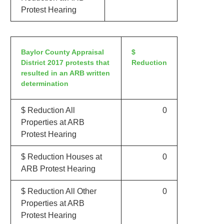
Protest Hearing
Baylor County Appraisal
$
District 2017 protests that
Reduction
resulted in an ARB written
determination
$ Reduction All
0
Properties at ARB
Protest Hearing
$ Reduction Houses at
0
ARB Protest Hearing
$ Reduction All Other
0
Properties at ARB
Protest Hearing