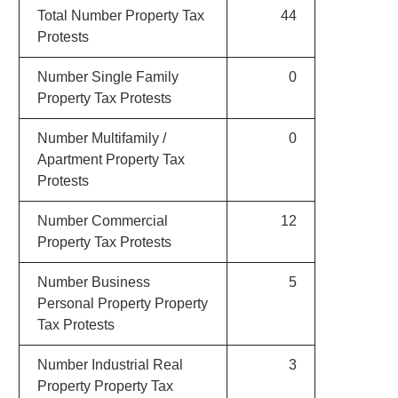
Total Number Property Tax
44
Protests
Number Single Family
0
Property Tax Protests
Number Multifamily /
0
Apartment Property Tax
Protests
Number Commercial
12
Property Tax Protests
Number Business
5
Personal Property Property
Tax Protests
Number Industrial Real
3
Property Property Tax