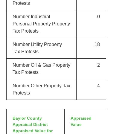
Protests
Number Industrial
0
Personal Property Property
Tax Protests
Number Utility Property
18
Tax Protests
Number Oil & Gas Property
2
Tax Protests
Number Other Property Tax
4
Protests
Baylor County
Appraised
Appraisal District
Value
Appraised Value for