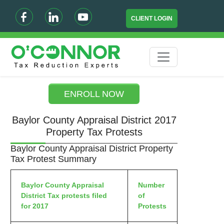
CLIENT LOGIN
ENROLL NOW
Baylor County Appraisal District 2017
Property Tax Protests
Baylor County Appraisal District Property
Tax Protest Summary
Baylor County Appraisal
Number
District Tax protests filed
of
for 2017
Protests