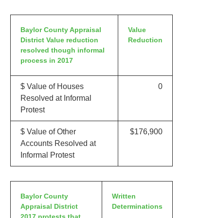
Baylor County Appraisal
Value
District Value reduction
Reduction
resolved though informal
process in 2017
$ Value of Houses
0
Resolved at Informal
Protest
$ Value of Other
$176,900
Accounts Resolved at
Informal Protest
Baylor County
Written
Appraisal District
Determinations
2017 protests that