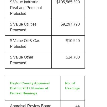
$ Value Industrial
$195,565,390
Real and Personal
Protested
$ Value Utilities
$9,297,790
Protested
$ Value Oil & Gas
$10,520
Protested
$ Value Other
$14,700
Protested
Baylor County Appraisal
No. of
District 2017 Number of
Hearings
Protest Hearings
Appraisal Review Board
44