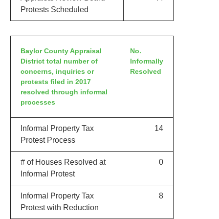
Protests Scheduled
Baylor County Appraisal
No.
District total number of
Informally
concerns, inquiries or
Resolved
protests filed in 2017
resolved through informal
processes
Informal Property Tax
14
Protest Process
# of Houses Resolved at
0
Informal Protest
Informal Property Tax
8
Protest with Reduction