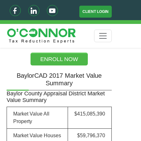
CLIENT LOGIN
ENROLL NOW
BaylorCAD 2017 Market Value
Summary
Baylor County Appraisal District Market
Value Summary
Market Value All
$415,085,390
Property
Market Value Houses
$59,796,370