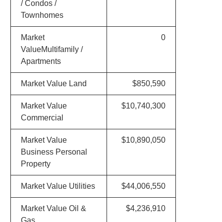
/ Condos /
Townhomes
Market
0
ValueMultifamily /
Apartments
Market Value Land
$850,590
Market Value
$10,740,300
Commercial
Market Value
$10,890,050
Business Personal
Property
Market Value Utilities
$44,006,550
Market Value Oil &
$4,236,910
Gas