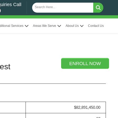
uiries Call
0
ditional Services
Areas We Serve
About Us
Contact Us
ENROLL NOW
est
$82,891,450.00