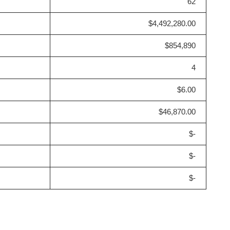
62
$4,492,280.00
$854,890
4
$6.00
$46,870.00
$-
$-
$-