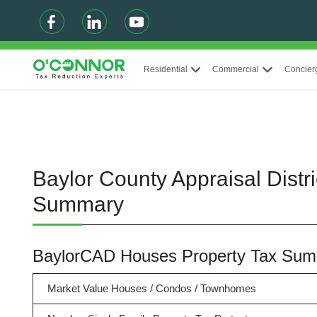
Residential
Commercial
Concier
Baylor County Appraisal Distr
Summary
BaylorCAD Houses Property Tax Su
Market Value Houses / Condos / Townhomes