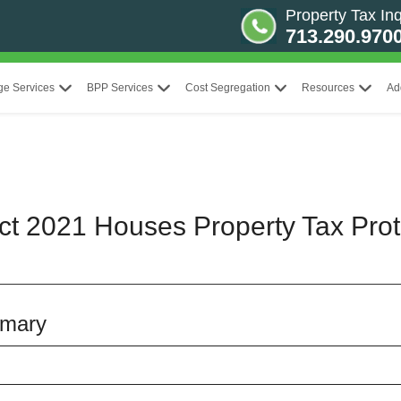
Property Tax Inq
713.290.970
ge Services
BPP Services
Cost Segregation
Resources
Ad
ict 2021 Houses Property Tax Prot
mmary