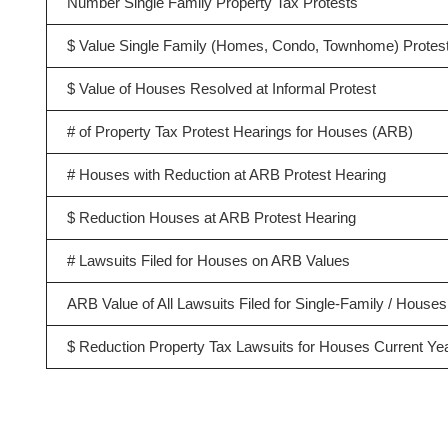
Number Single Family Property Tax Protests
$ Value Single Family (Homes, Condo, Townhome) Protes
$ Value of Houses Resolved at Informal Protest
# of Property Tax Protest Hearings for Houses (ARB)
# Houses with Reduction at ARB Protest Hearing
$ Reduction Houses at ARB Protest Hearing
# Lawsuits Filed for Houses on ARB Values
ARB Value of All Lawsuits Filed for Single-Family / Houses
$ Reduction Property Tax Lawsuits for Houses Current Ye