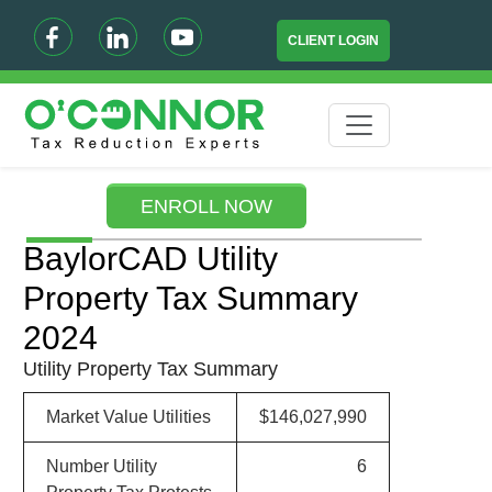
CLIENT LOGIN
ENROLL NOW
BaylorCAD Utility
Property Tax Summary
2024
Utility Property Tax Summary
Market Value Utilities
$146,027,990
Number Utility
6