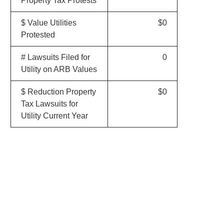
Property Tax Protests
$ Value Utilities
$0
Protested
# Lawsuits Filed for
0
Utility on ARB Values
$ Reduction Property
$0
Tax Lawsuits for
Utility Current Year