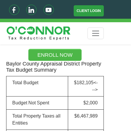
CLIENT LOGIN
ENROLL NOW
Baylor County Appraisal District Property
Tax Budget Summary
Total Budget
$182,105<-
-->
Budget Not Spent
$2,000
Total Property Taxes all
$6,467,989
Entities