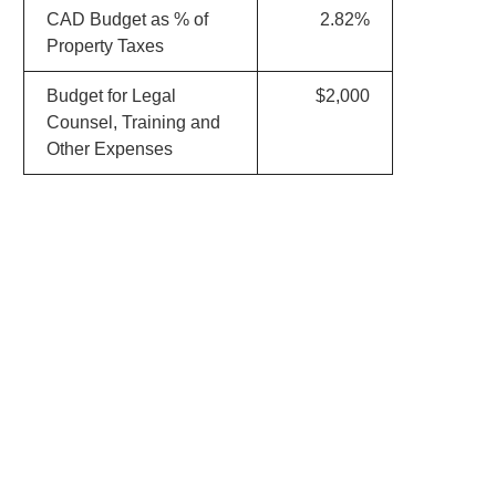
CAD Budget as % of
2.82%
Property Taxes
Budget for Legal
$2,000
Counsel, Training and
Other Expenses