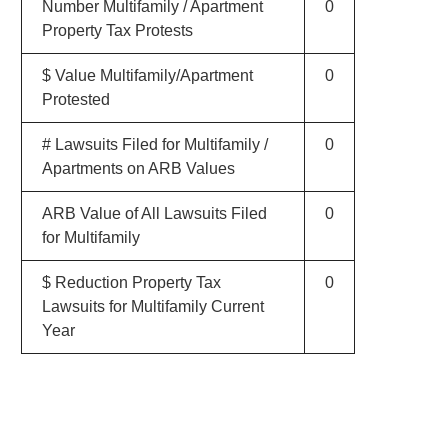
Number Multifamily / Apartment
0
Property Tax Protests
$ Value Multifamily/Apartment
0
Protested
# Lawsuits Filed for Multifamily /
0
Apartments on ARB Values
ARB Value of All Lawsuits Filed
0
for Multifamily
$ Reduction Property Tax
0
Lawsuits for Multifamily Current
Year