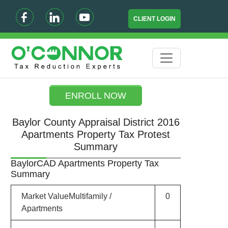
CLIENT LOGIN
ENROLL NOW
Baylor County Appraisal District 2016
Apartments Property Tax Protest
Summary
BaylorCAD Apartments Property Tax
Summary
Market ValueMultifamily /
0
Apartments