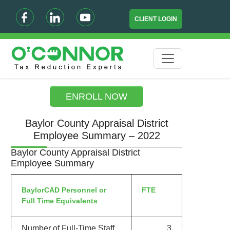
CLIENT LOGIN
ENROLL NOW
Baylor County Appraisal District
Employee Summary – 2022
Baylor County Appraisal District
Employee Summary
BaylorCAD Personnel or
FTE
Full Time Equivalents
Number of Full-Time Staff
3