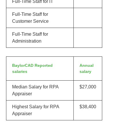
Full-Time Staff for IT
Full-Time Staff for
Customer Service
Full-Time Staff for
Administration
BaylorCAD Reported
Annual
salaries
salary
Median Salary for RPA
$27,000
Appraiser
Highest Salary for RPA
$38,400
Appraiser