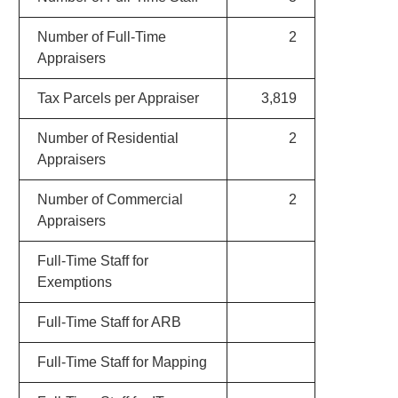
Number of Full-Time
2
Appraisers
Tax Parcels per Appraiser
3,819
Number of Residential
2
Appraisers
Number of Commercial
2
Appraisers
Full-Time Staff for
Exemptions
Full-Time Staff for ARB
Full-Time Staff for Mapping