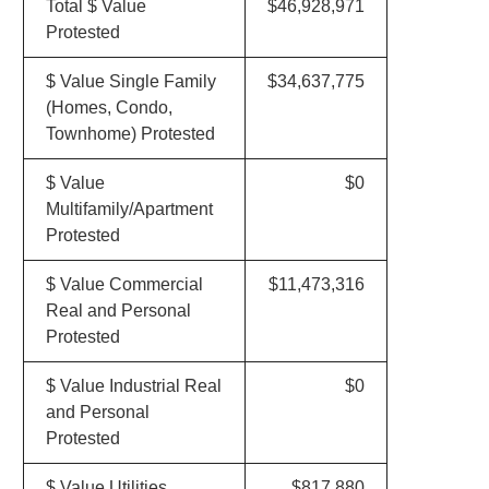
Total $ Value
$46,928,971
Protested
$ Value Single Family
$34,637,775
(Homes, Condo,
Townhome) Protested
$ Value
$0
Multifamily/Apartment
Protested
$ Value Commercial
$11,473,316
Real and Personal
Protested
$ Value Industrial Real
$0
and Personal
Protested
$ Value Utilities
$817,880