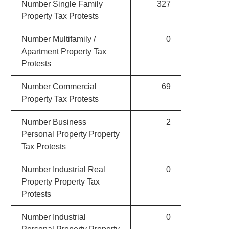
Number Single Family
327
Property Tax Protests
Number Multifamily /
0
Apartment Property Tax
Protests
Number Commercial
69
Property Tax Protests
Number Business
2
Personal Property Property
Tax Protests
Number Industrial Real
0
Property Property Tax
Protests
Number Industrial
0