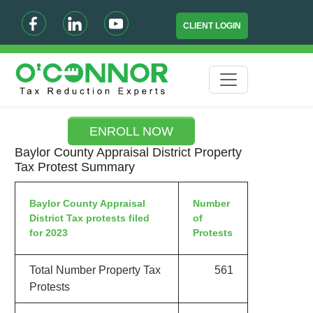
CLIENT LOGIN
ENROLL NOW
Baylor County Appraisal District Property
Tax Protest Summary
Baylor County Appraisal
Number
District Tax protests filed
of
for 2023
Protests
Total Number Property Tax
561
Protests