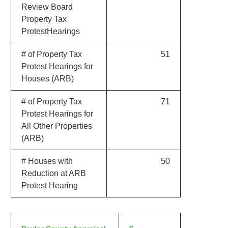
Review Board
Property Tax
ProtestHearings
# of Property Tax
51
Protest Hearings for
Houses (ARB)
# of Property Tax
71
Protest Hearings for
All Other Properties
(ARB)
# Houses with
50
Reduction at ARB
Protest Hearing