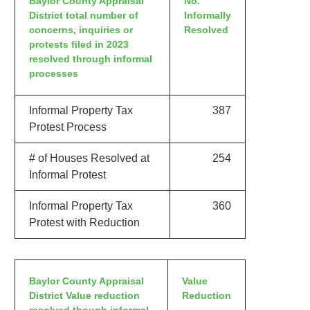
Baylor County Appraisal
No.
District total number of
Informally
concerns, inquiries or
Resolved
protests filed in 2023
resolved through informal
processes
Informal Property Tax
387
Protest Process
# of Houses Resolved at
254
Informal Protest
Informal Property Tax
360
Protest with Reduction
Baylor County Appraisal
Value
District Value reduction
Reduction