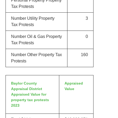
Personal Property Property
Tax Protests
Number Utility Property
3
Tax Protests
Number Oil & Gas Property
0
Tax Protests
Number Other Property Tax
160
Protests
Baylor County
Appraised
Appraisal District
Value
Appraised Value for
property tax protests
2023