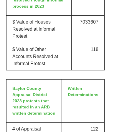
resolved though informal
process in 2023
$ Value of Houses
7033607
Resolved at Informal
Protest
$ Value of Other
118
Accounts Resolved at
Informal Protest
Baylor County
Written
Appraisal District
Determinations
2023 protests that
resulted in an ARB
written determination
# of Appraisal
122