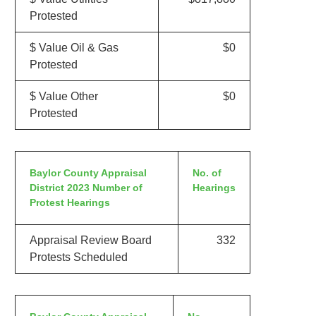
Protested
$ Value Oil & Gas
$0
Protested
$ Value Other
$0
Protested
Baylor County Appraisal
No. of
District 2023 Number of
Hearings
Protest Hearings
Appraisal Review Board
332
Protests Scheduled