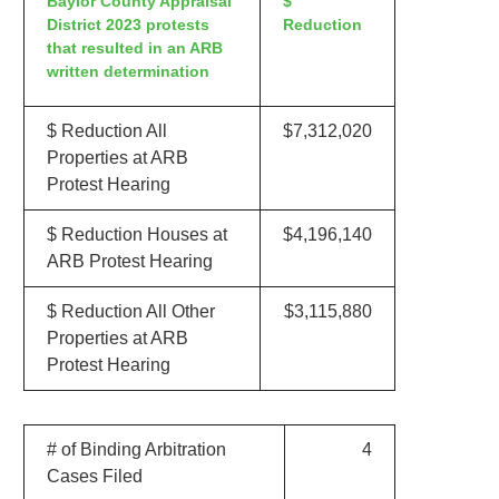
Baylor County Appraisal
$
District 2023 protests
Reduction
that resulted in an ARB
written determination
$ Reduction All
$7,312,020
Properties at ARB
Protest Hearing
$ Reduction Houses at
$4,196,140
ARB Protest Hearing
$ Reduction All Other
$3,115,880
Properties at ARB
Protest Hearing
# of Binding Arbitration
4
Cases Filed