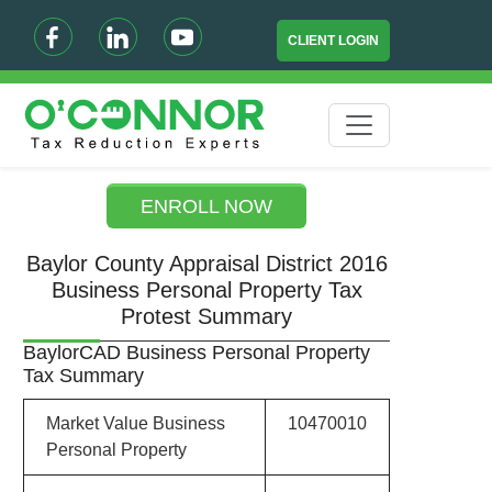
CLIENT LOGIN
ENROLL NOW
Baylor County Appraisal District 2016
Business Personal Property Tax
Protest Summary
BaylorCAD Business Personal Property
Tax Summary
Market Value Business
10470010
Personal Property