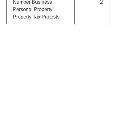
Number Business
2
Personal Property
Property Tax Protests