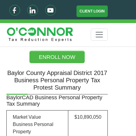
CLIENT LOGIN
ENROLL NOW
Baylor County Appraisal District 2017
Business Personal Property Tax
Protest Summary
BaylorCAD Business Personal Property
Tax Summary
Market Value
$10,890,050
Business Personal
Property