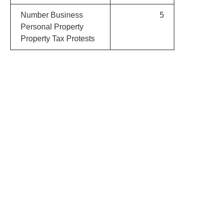
Number Business
5
Personal Property
Property Tax Protests