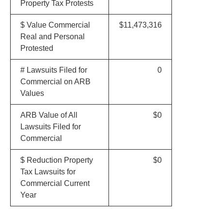
Property Tax Protests
$ Value Commercial
$11,473,316
Real and Personal
Protested
# Lawsuits Filed for
0
Commercial on ARB
Values
ARB Value of All
$0
Lawsuits Filed for
Commercial
$ Reduction Property
$0
Tax Lawsuits for
Commercial Current
Year