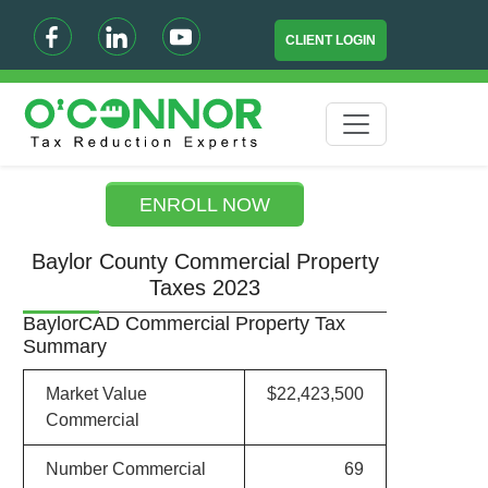
CLIENT LOGIN
ENROLL NOW
Baylor County Commercial Property
Taxes 2023
BaylorCAD Commercial Property Tax
Summary
Market Value
$22,423,500
Commercial
Number Commercial
69