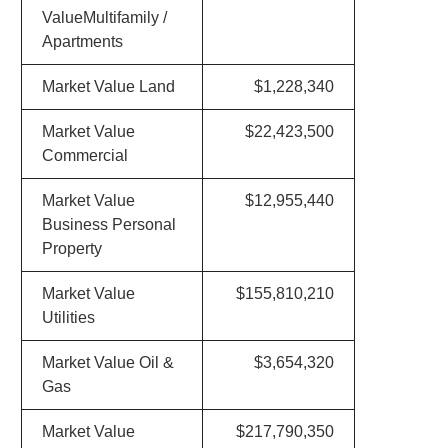
ValueMultifamily /
Apartments
Market Value Land
$1,228,340
Market Value
$22,423,500
Commercial
Market Value
$12,955,440
Business Personal
Property
Market Value
$155,810,210
Utilities
Market Value Oil &
$3,654,320
Gas
Market Value
$217,790,350