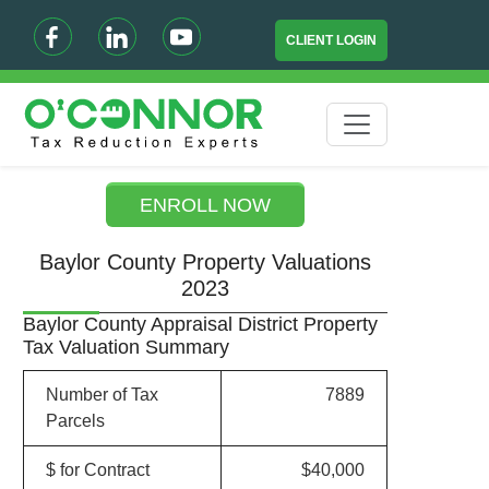
CLIENT LOGIN
ENROLL NOW
Baylor County Property Valuations
2023
Baylor County Appraisal District Property
Tax Valuation Summary
Number of Tax
7889
Parcels
$ for Contract
$40,000