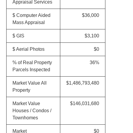
Appraisal Services
$ Computer Aided
$36,000
Mass Appraisal
$ GIS
$3,100
$ Aerial Photos
$0
% of Real Property
36%
Parcels Inspected
Market Value All
$1,486,793,480
Property
Market Value
$146,031,680
Houses / Condos /
Townhomes
Market
$0