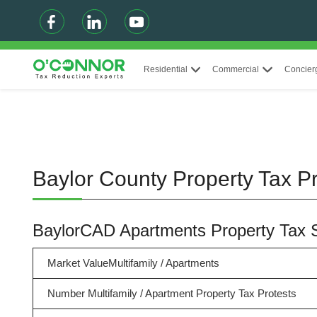
Residential
Commercial
Concier
Baylor County Property Tax Pr
BaylorCAD Apartments Property Tax
Market ValueMultifamily / Apartments
Number Multifamily / Apartment Property Tax Protests