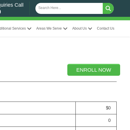
uiries Call
0
ditional Services
Areas We Serve
About Us
Contact Us
ENROLL NOW
$0
0