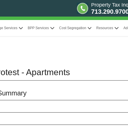
Property Tax Inq
713.290.970
ge Services
BPP Services
Cost Segregation
Resources
Ad
otest - Apartments
 Summary