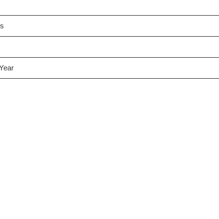
es
 Year