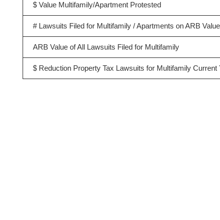
$ Value Multifamily/Apartment Protested
# Lawsuits Filed for Multifamily / Apartments on ARB Valu
ARB Value of All Lawsuits Filed for Multifamily
$ Reduction Property Tax Lawsuits for Multifamily Current