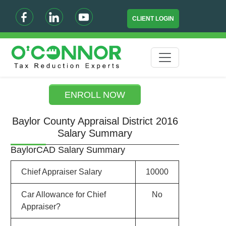
CLIENT LOGIN
ENROLL NOW
Baylor County Appraisal District 2016
Salary Summary
BaylorCAD Salary Summary
Chief Appraiser Salary
10000
Car Allowance for Chief
No
Appraiser?