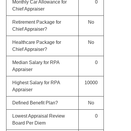
Monthly Car Allowance for
0
Chief Appraiser
Retirement Package for
No
Chief Appraiser?
Healthcare Package for
No
Chief Appraiser?
Median Salary for RPA
0
Appraiser
Highest Salary for RPA
10000
Appraiser
Defined Benefit Plan?
No
Lowest Appraisal Review
0
Board Per Diem