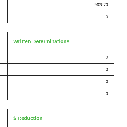
962870
0
Written Determinations
0
0
0
0
$ Reduction