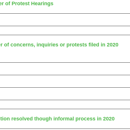
r of Protest Hearings
 of concerns, inquiries or protests filed in 2020
ction resolved though informal process in 2020