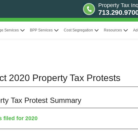
Property Tax Inq
713.290.970
ge Services
BPP Services
Cost Segregation
Resources
Ad
ict 2020 Property Tax Protests
perty Tax Protest Summary
 filed for 2020