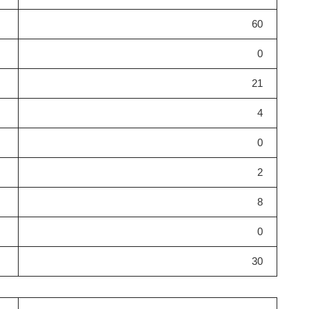
60
0
21
4
0
2
8
0
30