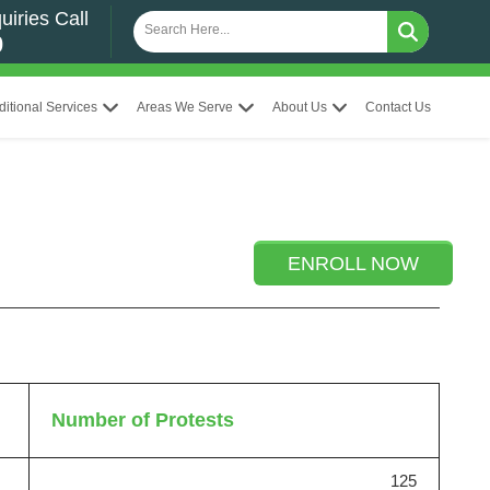
uiries Call
0
ditional Services
Areas We Serve
About Us
Contact Us
ENROLL NOW
Number of Protests
125