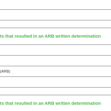
ts that resulted in an ARB written determination
s (ARB)
ts that resulted in an ARB written determination