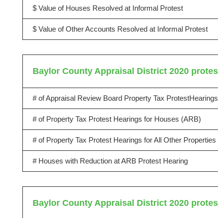
$ Value of Houses Resolved at Informal Protest
$ Value of Other Accounts Resolved at Informal Protest
Baylor County Appraisal District 2020 protes
# of Appraisal Review Board Property Tax ProtestHearings
# of Property Tax Protest Hearings for Houses (ARB)
# of Property Tax Protest Hearings for All Other Propertie
# Houses with Reduction at ARB Protest Hearing
Baylor County Appraisal District 2020 protes