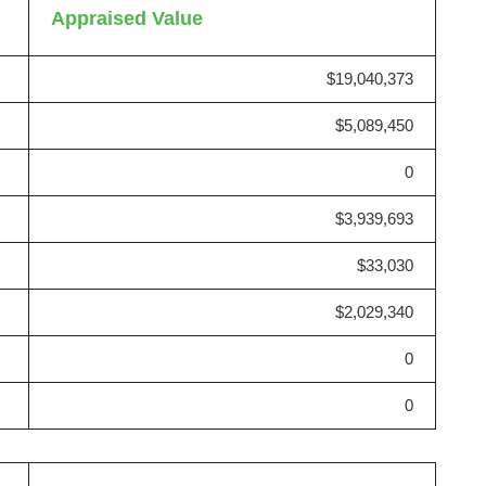
Appraised Value
$19,040,373
$5,089,450
0
$3,939,693
$33,030
$2,029,340
0
0