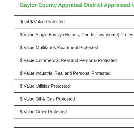
Baylor County Appraisal District Appraised V
Total $ Value Protested
$ Value Single Family (Homes, Condo, Townhome) Protes
$ Value Multifamily/Apartment Protested
$ Value Commercial Real and Personal Protested
$ Value Industrial Real and Personal Protested
$ Value Utilities Protested
$ Value Oil & Gas Protested
$ Value Other Protested