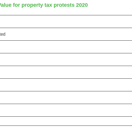
alue for property tax protests 2020
ted