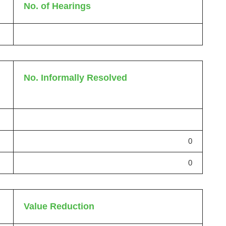
No. of Hearings
No. Informally Resolved
0
0
Value Reduction