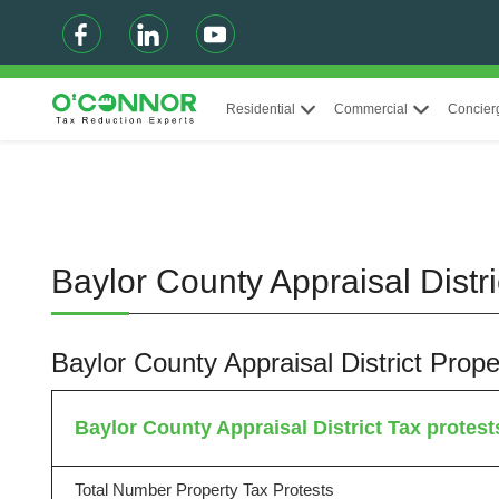
Residential
Commercial
Concier
Baylor County Appraisal Distr
Baylor County Appraisal District Pro
Baylor County Appraisal District Tax protests
Total Number Property Tax Protests