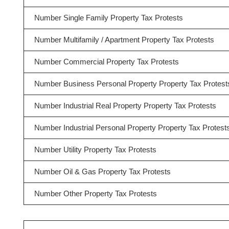
Number Single Family Property Tax Protests
Number Multifamily / Apartment Property Tax Protests
Number Commercial Property Tax Protests
Number Business Personal Property Property Tax Protest
Number Industrial Real Property Property Tax Protests
Number Industrial Personal Property Property Tax Protest
Number Utility Property Tax Protests
Number Oil & Gas Property Tax Protests
Number Other Property Tax Protests