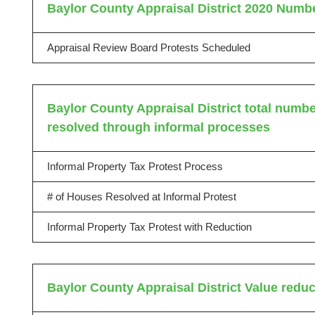
Baylor County Appraisal District 2020 Numbe
Appraisal Review Board Protests Scheduled
Baylor County Appraisal District total number
resolved through informal processes
Informal Property Tax Protest Process
# of Houses Resolved at Informal Protest
Informal Property Tax Protest with Reduction
Baylor County Appraisal District Value redu