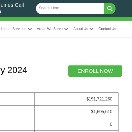
uiries Call
0
ditional Services
Areas We Serve
About Us
Contact Us
ry 2024
ENROLL NOW
$191,721,260
$1,605,610
0