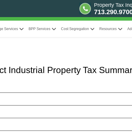
Property Tax Inq
713.290.970
ge Services
BPP Services
Cost Segregation
Resources
Ad
ict Industrial Property Tax Summa