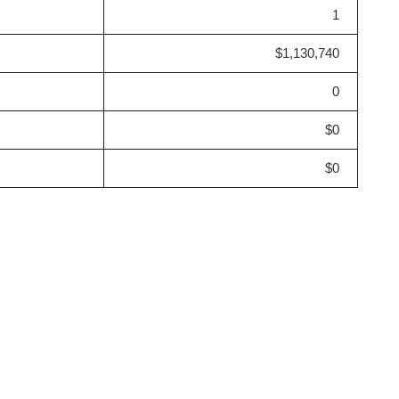
1
$1,130,740
0
$0
$0