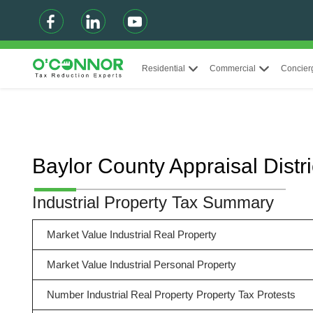
Residential
Commercial
Concier
Baylor County Appraisal Distr
Industrial Property Tax Summary
Market Value Industrial Real Property
Market Value Industrial Personal Property
Number Industrial Real Property Property Tax Protests