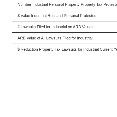
Number Industrial Personal Property Property Tax Protest
$ Value Industrial Real and Personal Protested
# Lawsuits Filed for Industrial on ARB Values
ARB Value of All Lawsuits Filed for Industrial
$ Reduction Property Tax Lawsuits for Industrial Current Y