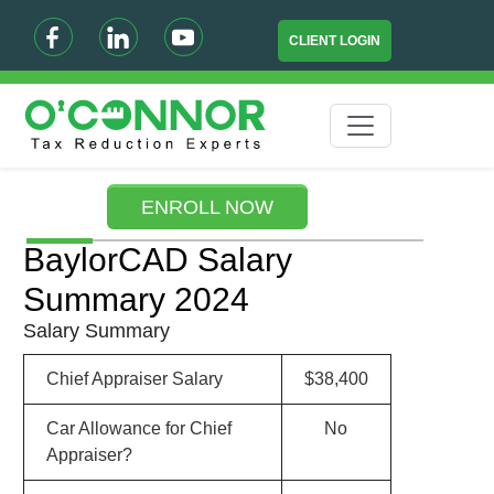
CLIENT LOGIN
ENROLL NOW
BaylorCAD Salary
Summary 2024
Salary Summary
Chief Appraiser Salary
$38,400
Car Allowance for Chief
No
Appraiser?