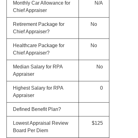
Monthly Car Allowance for
N/A
Chief Appraiser
Retirement Package for
No
Chief Appraiser?
Healthcare Package for
No
Chief Appraiser?
Median Salary for RPA
No
Appraiser
Highest Salary for RPA
0
Appraiser
Defined Benefit Plan?
Lowest Appraisal Review
$125
Board Per Diem