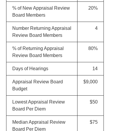
% of New Appraisal Review
20%
Board Members
Number Returning Appraisal
4
Review Board Members
% of Returning Appraisal
80%
Review Board Members
Days of Hearings
14
Appraisal Review Board
$9,000
Budget
Lowest Appraisal Review
$50
Board Per Diem
Median Appraisal Review
$75
Board Per Diem