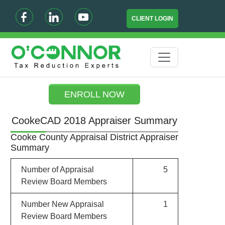
CLIENT LOGIN
ENROLL NOW
CookeCAD 2018 Appraiser Summary
Cooke County Appraisal District Appraiser
Summary
Number of Appraisal
5
Review Board Members
Number New Appraisal
1
Review Board Members