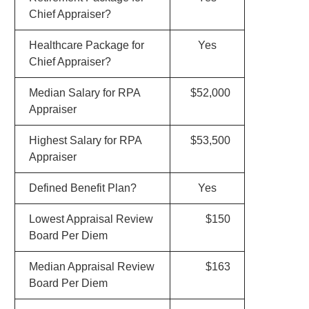
Chief Appraiser?
Healthcare Package for
Yes
Chief Appraiser?
Median Salary for RPA
$52,000
Appraiser
Highest Salary for RPA
$53,500
Appraiser
Defined Benefit Plan?
Yes
Lowest Appraisal Review
$150
Board Per Diem
Median Appraisal Review
$163
Board Per Diem