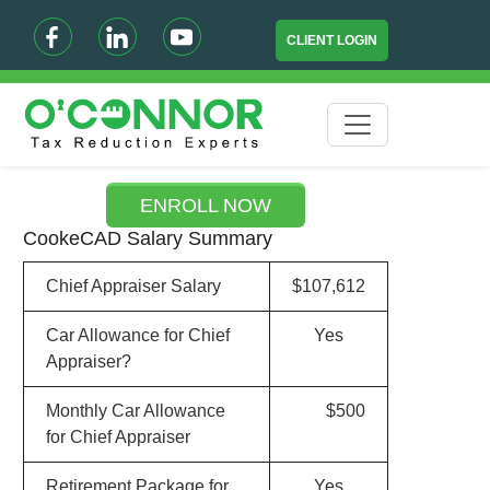
CLIENT LOGIN
ENROLL NOW
CookeCAD Salary Summary
Chief Appraiser Salary
$107,612
Car Allowance for Chief
Yes
Appraiser?
Monthly Car Allowance
$500
for Chief Appraiser
Retirement Package for
Yes