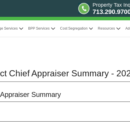
Property Tax Inq
713.290.970
ge Services
BPP Services
Cost Segregation
Resources
Ad
ict Chief Appraiser Summary - 20
f Appraiser Summary