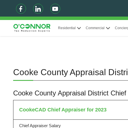
Residential
Commercial
Concier
Cooke County Appraisal Distr
Cooke County Appraisal District Chie
CookeCAD Chief Appraiser for 2023
Chief Appraiser Salary