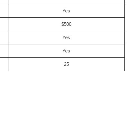
Yes
$500
Yes
Yes
25