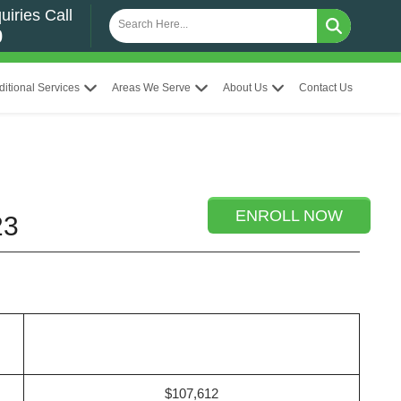
uiries Call
0
ditional Services
Areas We Serve
About Us
Contact Us
ENROLL NOW
23
$107,612