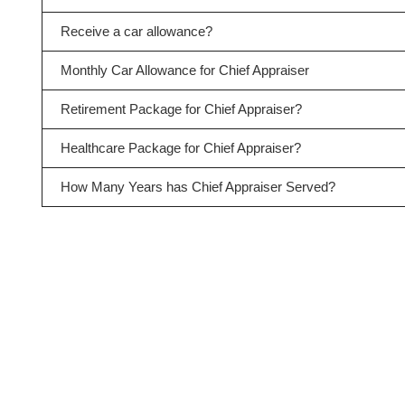
Receive a car allowance?
Monthly Car Allowance for Chief Appraiser
Retirement Package for Chief Appraiser?
Healthcare Package for Chief Appraiser?
How Many Years has Chief Appraiser Served?