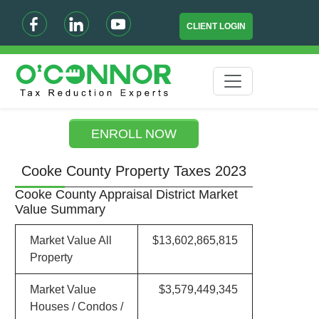
CLIENT LOGIN
ENROLL NOW
Cooke County Property Taxes 2023
Cooke County Appraisal District Market
Value Summary
Market Value All
$13,602,865,815
Property
Market Value
$3,579,449,345
Houses / Condos /