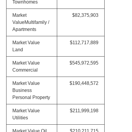
Townhomes
Market
$82,375,903
ValueMultifamily /
Apartments
Market Value
$112,717,889
Land
Market Value
$545,972,595
Commercial
Market Value
$190,448,572
Business
Personal Property
Market Value
$211,999,198
Utilities
Market Value Oil
$210,211,715