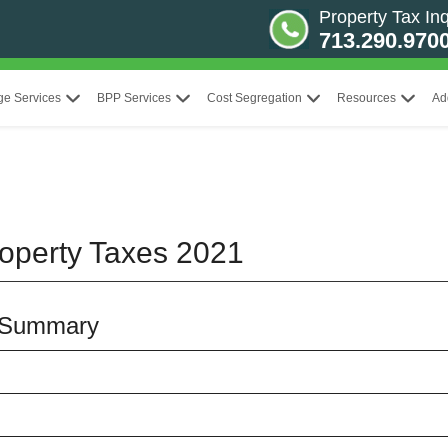
Property Tax Inq
713.290.970
ge Services
BPP Services
Cost Segregation
Resources
Ad
operty Taxes 2021
 Summary