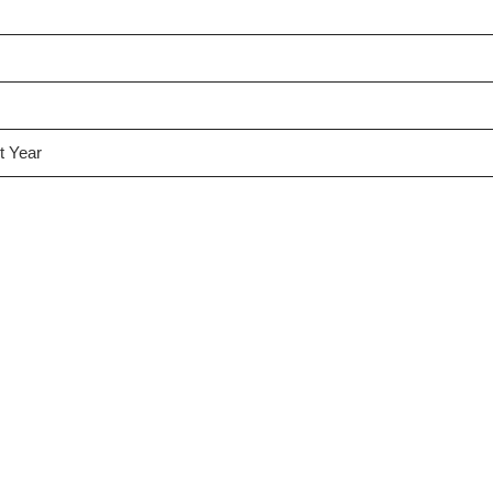
t Year