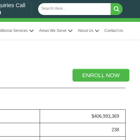
uiries Call
0
ditional Services
Areas We Serve
About Us
Contact Us
ENROLL NOW
$406,993,369
238