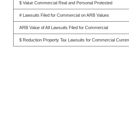
$ Value Commercial Real and Personal Protested
# Lawsuits Filed for Commercial on ARB Values
ARB Value of All Lawsuits Filed for Commercial
$ Reduction Property Tax Lawsuits for Commercial Curren