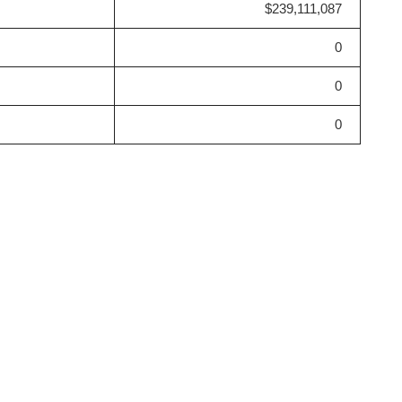
$239,111,087
0
0
0