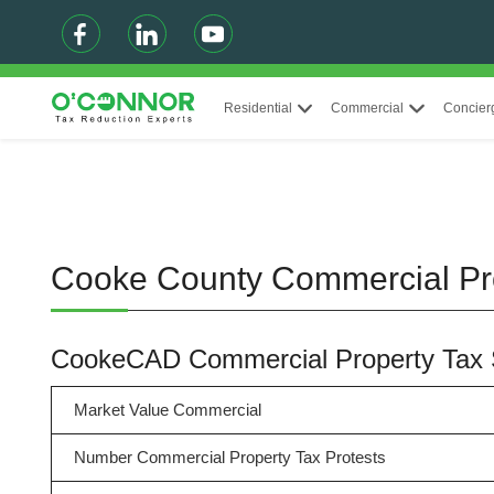
Residential
Commercial
Concier
Cooke County Commercial Pr
CookeCAD Commercial Property Tax
Market Value Commercial
Number Commercial Property Tax Protests