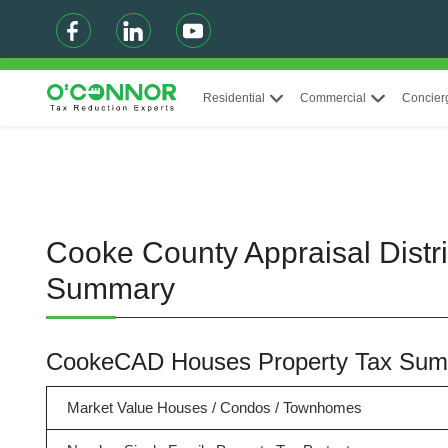
Residential
Commercial
Concier
Cooke County Appraisal Distr
Summary
CookeCAD Houses Property Tax Su
Market Value Houses / Condos / Townhomes