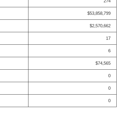
274
$53,858,799
$2,570,662
17
6
$74,565
0
0
0