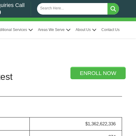
uiries Call
0
ditional Services
Areas We Serve
About Us
Contact Us
ENROLL NOW
est
$1,362,622,336