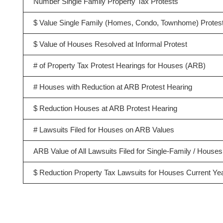
Number Single Family Property Tax Protests
$ Value Single Family (Homes, Condo, Townhome) Protes
$ Value of Houses Resolved at Informal Protest
# of Property Tax Protest Hearings for Houses (ARB)
# Houses with Reduction at ARB Protest Hearing
$ Reduction Houses at ARB Protest Hearing
# Lawsuits Filed for Houses on ARB Values
ARB Value of All Lawsuits Filed for Single-Family / Houses
$ Reduction Property Tax Lawsuits for Houses Current Ye