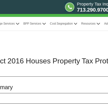
Property Tax Inq
713.290.970
ge Services
BPP Services
Cost Segregation
Resources
Ad
ict 2016 Houses Property Tax Prot
mmary