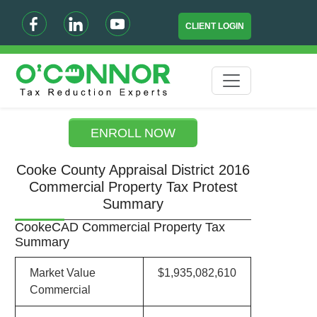
CLIENT LOGIN
ENROLL NOW
Cooke County Appraisal District 2016
Commercial Property Tax Protest
Summary
CookeCAD Commercial Property Tax
Summary
Market Value
$1,935,082,610
Commercial