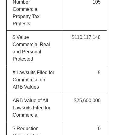
Number
105
Commercial
Property Tax
Protests
$ Value
$110,117,148
Commercial Real
and Personal
Protested
# Lawsuits Filed for
9
Commercial on
ARB Values
ARB Value of All
$25,600,000
Lawsuits Filed for
Commercial
$ Reduction
0