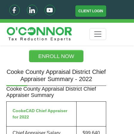
CLIENT LOGIN
ENROLL NOW
Cooke County Appraisal District Chief
Appraiser Summary - 2022
Cooke County Appraisal District Chief
Appraiser Summary
CookeCAD Chief Appraiser
for 2022
Chief Appraiser Salary
$99,640