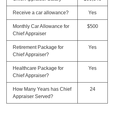
Receive a car allowance?
Yes
Monthly Car Allowance for
$500
Chief Appraiser
Retirement Package for
Yes
Chief Appraiser?
Healthcare Package for
Yes
Chief Appraiser?
How Many Years has Chief
24
Appraiser Served?