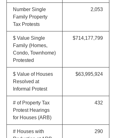
Number Single
2,053
Family Property
Tax Protests
$ Value Single
$714,177,799
Family (Homes,
Condo, Townhome)
Protested
$ Value of Houses
$63,995,924
Resolved at
Informal Protest
# of Property Tax
432
Protest Hearings
for Houses (ARB)
# Houses with
290