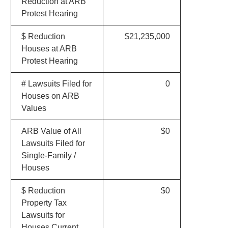
Reduction at ARB
Protest Hearing
$ Reduction
$21,235,000
Houses at ARB
Protest Hearing
# Lawsuits Filed for
0
Houses on ARB
Values
ARB Value of All
$0
Lawsuits Filed for
Single-Family /
Houses
$ Reduction
$0
Property Tax
Lawsuits for
Houses Current