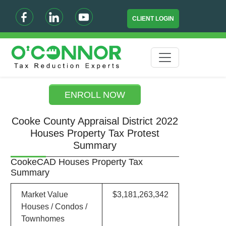
CLIENT LOGIN
ENROLL NOW
Cooke County Appraisal District 2022
Houses Property Tax Protest
Summary
CookeCAD Houses Property Tax
Summary
Market Value
$3,181,263,342
Houses / Condos /
Townhomes