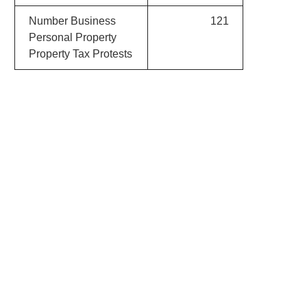
Number Business
121
Personal Property
Property Tax Protests