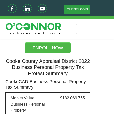
CLIENT LOGIN
ENROLL NOW
Cooke County Appraisal District 2022
Business Personal Property Tax
Protest Summary
CookeCAD Business Personal Property
Tax Summary
Market Value
$182,069,755
Business Personal
Property