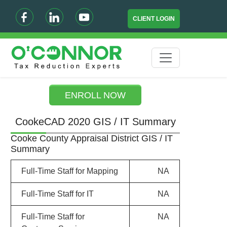
CLIENT LOGIN
ENROLL NOW
CookeCAD 2020 GIS / IT Summary
Cooke County Appraisal District GIS / IT
Summary
Full-Time Staff for Mapping
NA
Full-Time Staff for IT
NA
Full-Time Staff for
NA