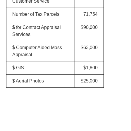
Customer Service
Number of Tax Parcels
71,754
$ for Contract Appraisal
$90,000
Services
$ Computer Aided Mass
$63,000
Appraisal
$ GIS
$1,800
$ Aerial Photos
$25,000