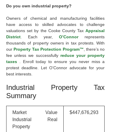
Do you own industrial property?
Owners of chemical and manufacturing facilities
have access to skilled advocates to challenge
valuations set by the Cooke County Tax
Appraisal
District
. Each year,
O’Connor
represents
thousands of property owners in tax protests. With
our
Property Tax Protection Program™
, there’s no
fee unless we successfully
reduce your property
taxes
. Enroll today to ensure you never miss a
protest deadline. Let O’Connor advocate for your
best interests.
Industrial Property Tax
Summary
Market Value
$447,676,293
Industrial Real
Property