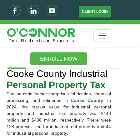
CLIENT LOGIN
ENROLL NOW
Cooke County Industrial
Personal Property Tax
The industrial sector comprises fabrication, chemical
processing, and refineries in
Cooke County
. In
2024, the market value for industrial personal
property and industrial real property was $448
million and $438 million, respectively. There were
128 protests filed for industrial real property and 44
for industrial personal property.