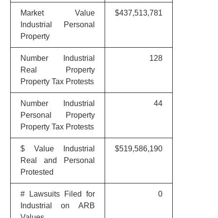
Market Value
$437,513,781
Industrial Personal
Property
Number Industrial
128
Real Property
Property Tax Protests
Number Industrial
44
Personal Property
Property Tax Protests
$ Value Industrial
$519,586,190
Real and Personal
Protested
# Lawsuits Filed for
0
Industrial on ARB
Values