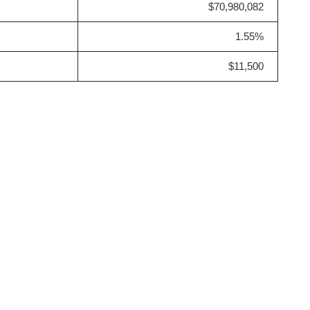
$70,980,082
1.55%
$11,500