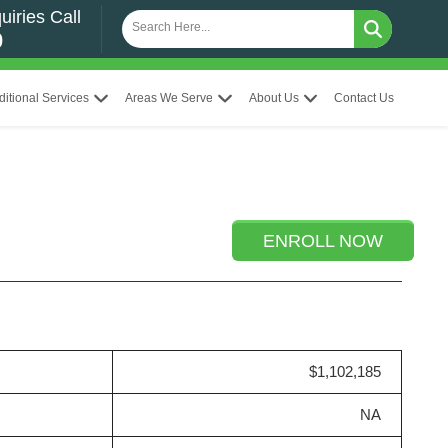
uiries Call
0
ditional Services
Areas We Serve
About Us
Contact Us
ENROLL NOW
$1,102,185
NA