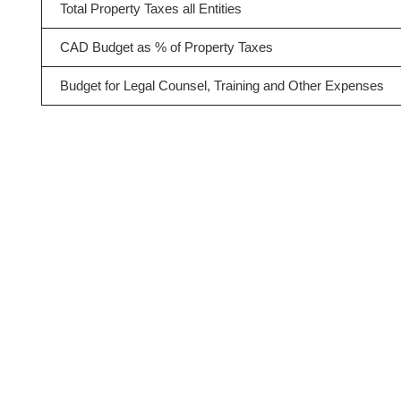
Total Property Taxes all Entities
CAD Budget as % of Property Taxes
Budget for Legal Counsel, Training and Other Expenses