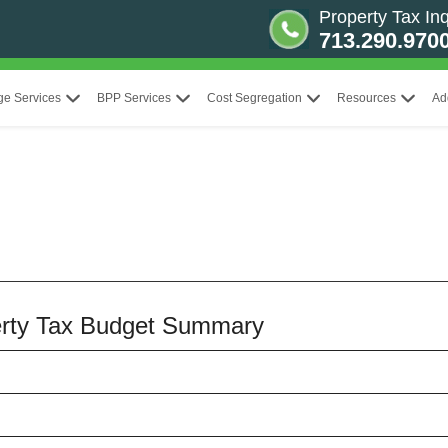
Property Tax Inq
713.290.970
ge Services
BPP Services
Cost Segregation
Resources
Ad
perty Tax Budget Summary