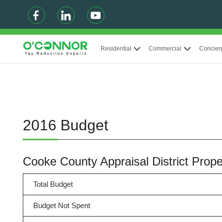
Residential
Commercial
Concier
2016 Budget
Cooke County Appraisal District Pro
Total Budget
Budget Not Spent