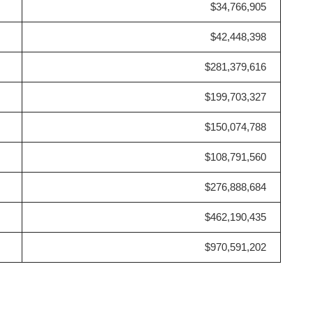
$34,766,905
$42,448,398
$281,379,616
$199,703,327
$150,074,788
$108,791,560
$276,888,684
$462,190,435
$970,591,202