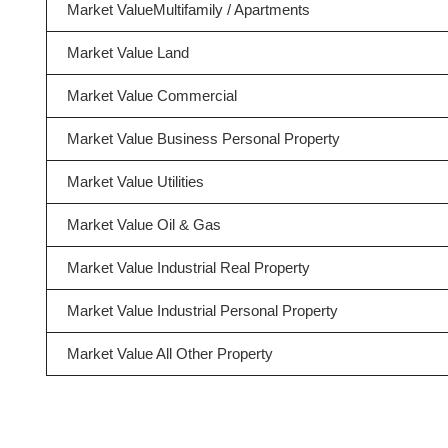
Market ValueMultifamily / Apartments
Market Value Land
Market Value Commercial
Market Value Business Personal Property
Market Value Utilities
Market Value Oil & Gas
Market Value Industrial Real Property
Market Value Industrial Personal Property
Market Value All Other Property