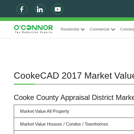
Residential
Commercial
Concier
CookeCAD 2017 Market Val
Cooke County Appraisal District Mar
Market Value All Property
Market Value Houses / Condos / Townhomes