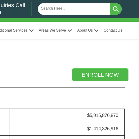
uiries Call
0
ditional Services
Areas We Serve
About Us
Contact Us
ENROLL NOW
$5,915,876,870
$1,414,326,916