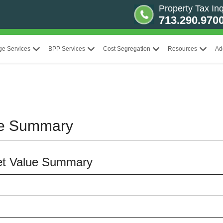
Property Tax Inq
713.290.970
ge Services
BPP Services
Cost Segregation
Resources
Ad
ue Summary
ket Value Summary