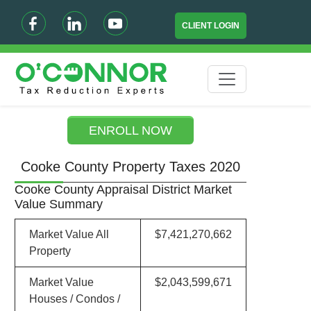
CLIENT LOGIN
ENROLL NOW
Cooke County Property Taxes 2020
Cooke County Appraisal District Market
Value Summary
Market Value All
$7,421,270,662
Property
Market Value
$2,043,599,671
Houses / Condos /