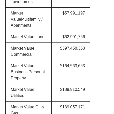
Townhomes
Market
$57,991,197
ValueMultifamily /
Apartments
Market Value Land
$62,901,756
Market Value
$397,458,363
Commercial
Market Value
$164,563,653
Business Personal
Property
Market Value
$189,910,549
Utilities
Market Value Oil &
$139,057,171
Gas