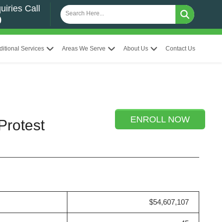
uiries Call
0
ditional Services
Areas We Serve
About Us
Contact Us
ENROLL NOW
Protest
$54,607,107