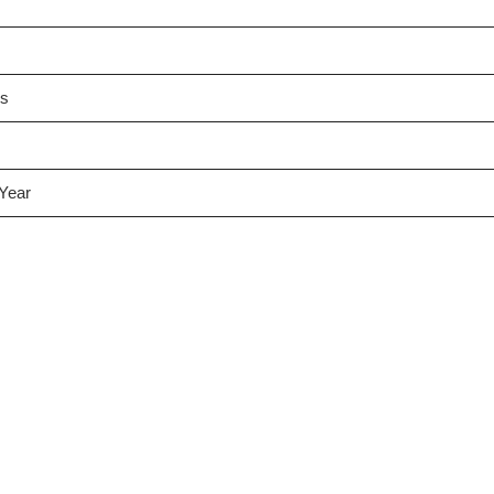
es
 Year