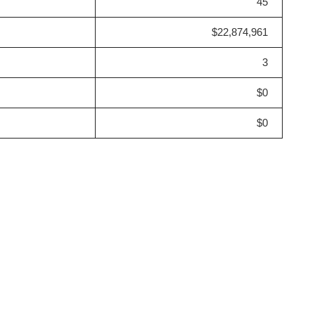
45
$22,874,961
3
$0
$0