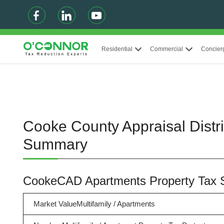
Residential
Commercial
Concier
Cooke County Appraisal Distri
Summary
CookeCAD Apartments Property Tax
Market ValueMultifamily / Apartments