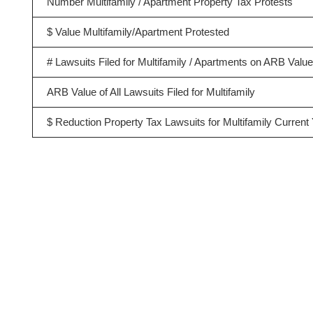
Number Multifamily / Apartment Property Tax Protests
$ Value Multifamily/Apartment Protested
# Lawsuits Filed for Multifamily / Apartments on ARB Valu
ARB Value of All Lawsuits Filed for Multifamily
$ Reduction Property Tax Lawsuits for Multifamily Current