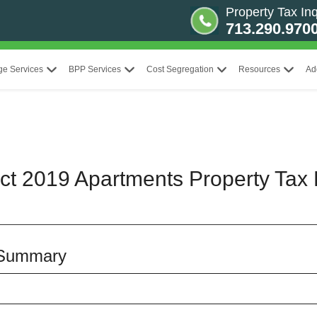
Property Tax Inq
713.290.970
ge Services
BPP Services
Cost Segregation
Resources
Ad
ct 2019 Apartments Property Tax 
 Summary