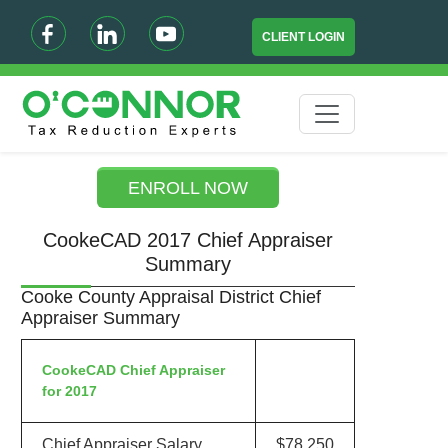
CLIENT LOGIN
ENROLL NOW
CookeCAD 2017 Chief Appraiser
Summary
Cooke County Appraisal District Chief
Appraiser Summary
CookeCAD Chief Appraiser
for 2017
Chief Appraiser Salary
$78,250