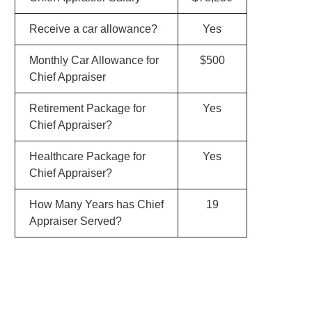
Receive a car allowance?
Yes
Monthly Car Allowance for
$500
Chief Appraiser
Retirement Package for
Yes
Chief Appraiser?
Healthcare Package for
Yes
Chief Appraiser?
How Many Years has Chief
19
Appraiser Served?