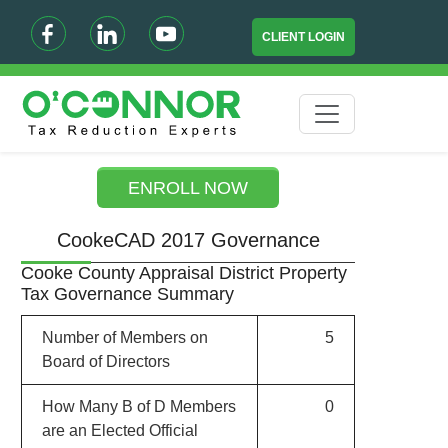
CLIENT LOGIN
ENROLL NOW
CookeCAD 2017 Governance
Cooke County Appraisal District Property
Tax Governance Summary
Number of Members on
5
Board of Directors
How Many B of D Members
0
are an Elected Official