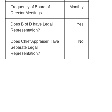
Frequency of Board of
Monthly
Director Meetings
Does B of D have Legal
Yes
Representation?
Does Chief Appraiser Have
No
Separate Legal
Representation?