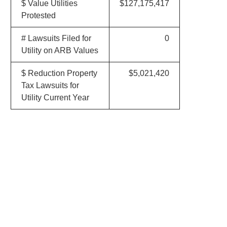
$ Value Utilities
$127,175,417
Protested
# Lawsuits Filed for
0
Utility on ARB Values
$ Reduction Property
$5,021,420
Tax Lawsuits for
Utility Current Year