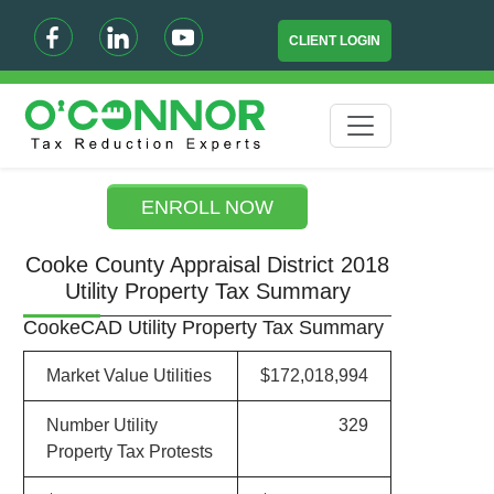
CLIENT LOGIN
ENROLL NOW
Cooke County Appraisal District 2018
Utility Property Tax Summary
CookeCAD Utility Property Tax Summary
Market Value Utilities
$172,018,994
Number Utility
329
Property Tax Protests