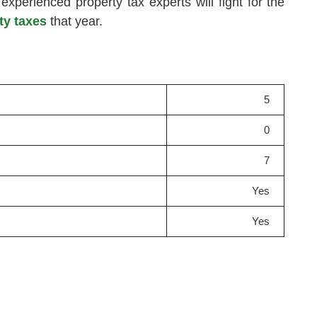
 experienced property tax experts will fight for the
ty taxes
that year.
5
0
7
Yes
Yes