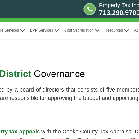
Property Tax Inq
713.290.970
ge Services
BPP Services
Cost Segregation
Resources
Ad
District
Governance
d by a board of directors that consists of five members,
are responsible for approving the budget and appointing 
rty tax appeal
s with the Cooke County Tax Appraisal Di