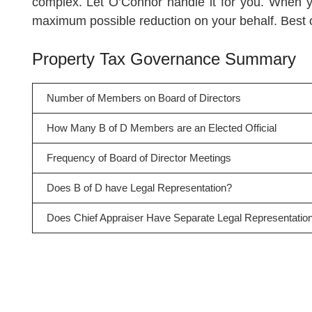
complex. Let O’Connor handle it for you. When y
maximum possible reduction on your behalf. Best of
Property Tax Governance Summary
Number of Members on Board of Directors
How Many B of D Members are an Elected Official
Frequency of Board of Director Meetings
Does B of D have Legal Representation?
Does Chief Appraiser Have Separate Legal Representatio