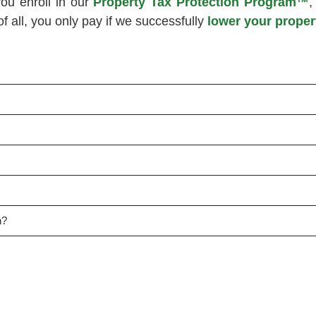
ou enroll in our
Property Tax Protection Program™
,
 all, you only pay if we successfully
lower your proper
n?