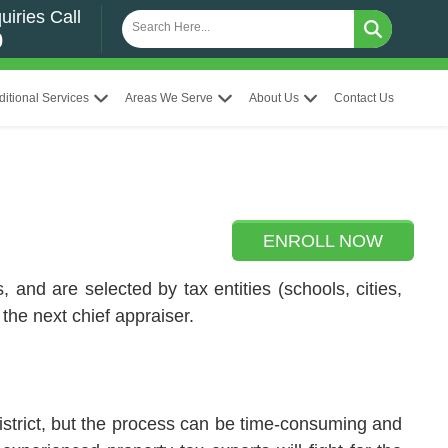
uiries Call
0
ditional Services
Areas We Serve
About Us
Contact Us
ENROLL NOW
 and are selected by tax entities (schools, cities,
the next chief appraiser.
strict, but the process can be time-consuming and