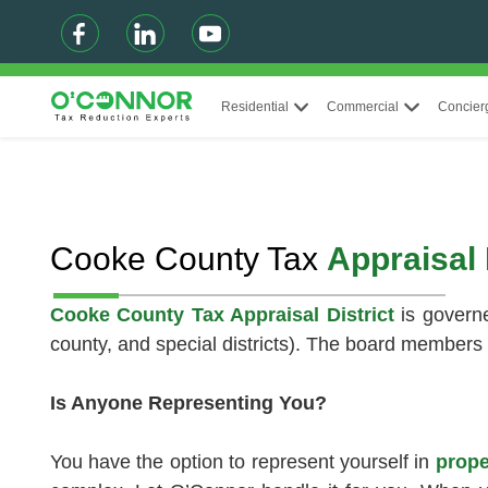
Residential
Commercial
Concier
Cooke County Tax
Appraisal 
Cooke County Tax Appraisal District
is governe
county, and special districts). The board members 
Is Anyone Representing You?
You have the option to represent yourself in
prope