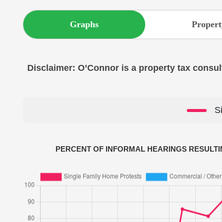
Graphs
Propert
Disclaimer: O’Connor is a property tax consult
S
PERCENT OF INFORMAL HEARINGS RESULTI