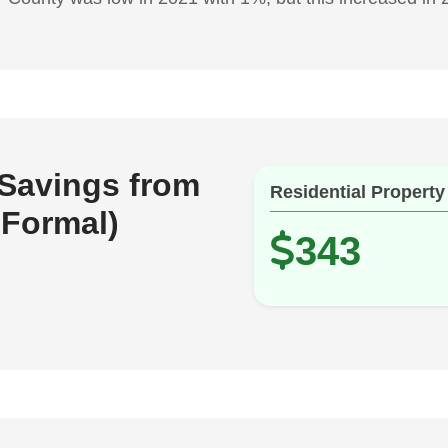
 Savings from
Residential Property
 Formal)
343