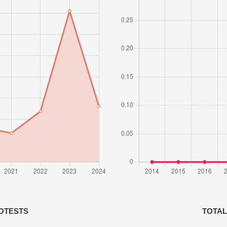
OTESTS
TOTAL