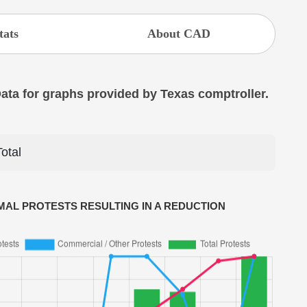
tats
About CAD
 Data for graphs provided by Texas comptroller.
Total
AL PROTESTS RESULTING IN A REDUCTION