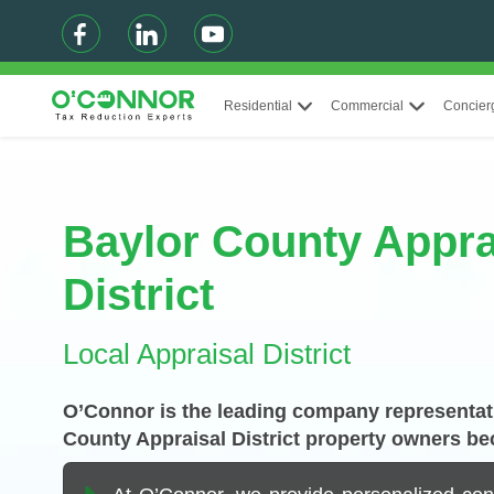
Residential
Commercial
Concier
Baylor County Appra
District
Local Appraisal District
O’Connor is the leading company representati
County Appraisal District property owners be