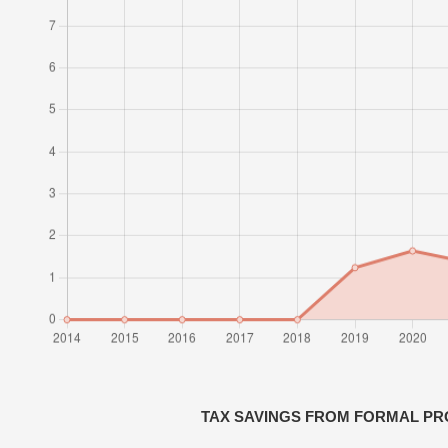
TAX SAVINGS FROM FORMAL PR