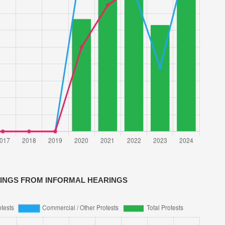
VINGS FROM INFORMAL HEARINGS