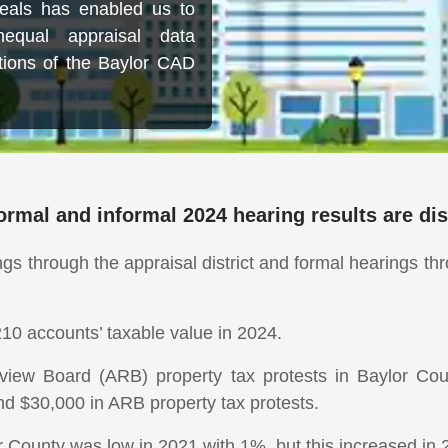
eals has enabled us to
equal appraisal data
ations of the Baylor CAD
ormal and informal 2024 hearing results are di
ngs through the appraisal district and formal hearings t
10 accounts’ taxable value in 2024.
iew Board (ARB) property tax protests in Baylor Cou
nd $30,000 in ARB property tax protests.
r County was low in 2021 with 1%, but this increased in 