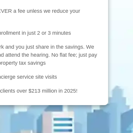
NEVER a fee unless we reduce your
rollment in just 2 or 3 minutes
rk and you just share in the savings. We
nd attend the hearing. No flat fee; just pay
 property tax savings
ierge service site visits
lients over $213 million in 2025!