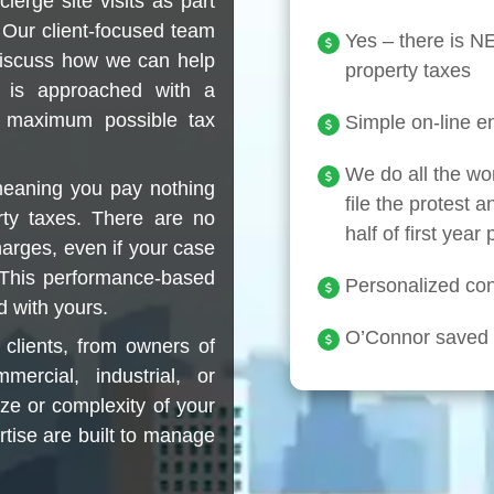
erge site visits as part
 Our client-focused team
Yes – there is 
discuss how we can help
property taxes
 is approached with a
e maximum possible tax
Simple on-line en
We do all the wo
meaning you pay nothing
file the protest a
rty taxes. There are no
half of first year
harges, even if your case
. This performance-based
Personalized conc
d with yours.
O’Connor saved c
clients, from owners of
ercial, industrial, or
ize or complexity of your
rtise are built to manage