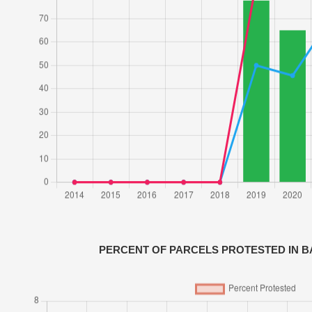
PERCENT OF PARCELS PROTESTED IN 