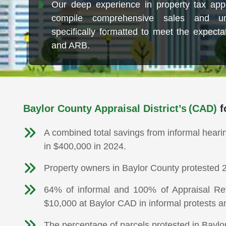
Our deep experience in property tax app
compile comprehensive sales and un
specifically formatted to meet the expect
and ARB.
Baylor County Appraisal District’s (CAD)
f
A combined total savings from informal heari
in $400,000 in 2024.
Property owners in Baylor County protested 2
64% of informal and 100% of Appraisal Rev
$10,000 at Baylor CAD in informal protests a
The percentage of parcels protested in Baylo