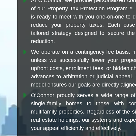
At O’Connor, we provide personalized conci
of our Property Tax Protection Program™.
is ready to meet with you one-on-one to 
reduce your property taxes. Each case
tailored strategy designed to secure th
reduction.
We operate on a contingency fee basis, 
unless we successfully lower your prope
upfront costs, enrollment fees, or hidden c
advances to arbitration or judicial appeal
model ensures our goals are directly aligne
O’Connor proudly serves a wide range of 
single-family homes to those with comm
multifamily properties. Regardless of the s
real estate holdings, our systems and expe
your appeal efficiently and effectively.