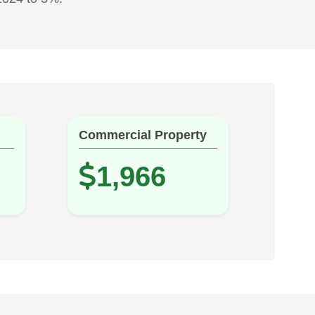
Commercial Property
1,966