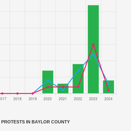
 PROTESTS IN BAYLOR COUNTY