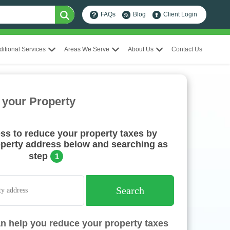
FAQs
Blog
Client Login
ditional Services
Areas We Serve
About Us
Contact Us
 your Property
ess to reduce your property taxes by
operty address below and searching as
step
1
Search
n help you reduce your property taxes