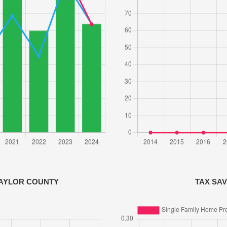
BAYLOR COUNTY
TAX SA