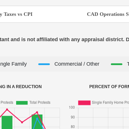
y Taxes vs CPI
CAD Operations S
ant and is not affiliated with any appraisal district.
ingle Family
Commercial / Other
NG IN A REDUCTION
PERCENT OF FORM