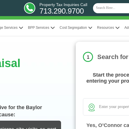
Property Tax Inquiries Call
713.290.9700
ge Services
BPP Services
Cost Segregation
Resources
Ad
Search for
1
isal
Start the proc
entering your pr
ve for the Baylor
cause:
Yes, O’Connor ca