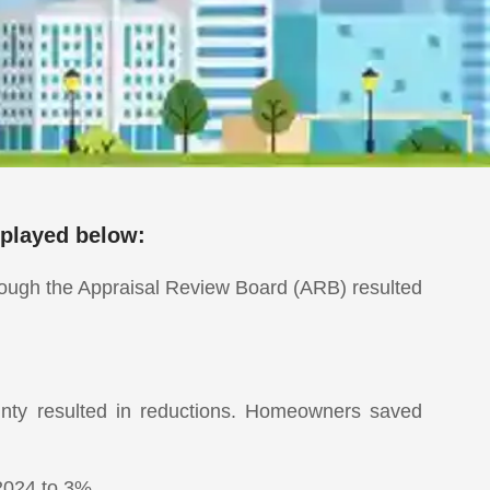
splayed below:
hrough the Appraisal Review Board (ARB) resulted
nty resulted in reductions. Homeowners saved
2024 to 3%.