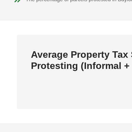
Average Property Tax
Protesting (Informal +